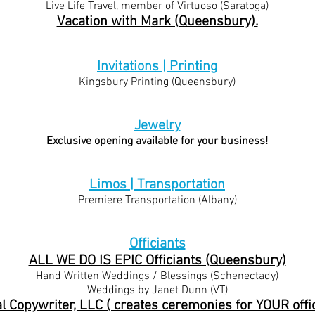
Live Life Travel, member of Virtuoso (Saratoga)
Vacation with M
ark (Queensbury).
Invitations | Printing
Kingsbury Printing (Queensbury)
Jewelry
Exclusive opening available for your business!
Limos | Transportation
Premiere Transportation (Albany)
Officiants
ALL WE DO IS EPIC Officiants (Queensbury)
Hand Written Weddings / Blessings (Schenectady)
Weddings by Janet Dunn (VT)
al Copywriter, LLC ( creates ceremonies for YOUR offic