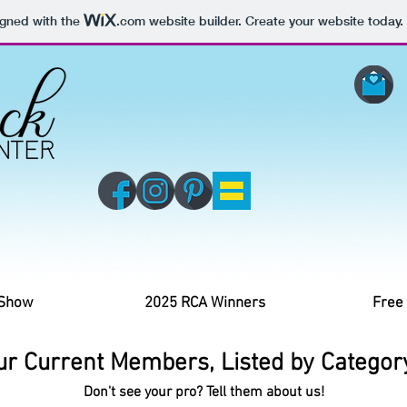
igned with the
.com
website builder. Create your website today.
 Show
2025 RCA Winners
Free
ur Current Members, Listed by Category
Don't see your pro? Tell them about us!