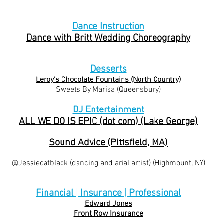
Dance Instruction
Dance with Britt Wedding Choreography
​Desserts
Leroy's Chocolate Fountains (North Country)
Sweets By Marisa (Queensbury)
DJ Entertainment
ALL WE DO IS EPIC (dot com) (Lake George)
Sound Advice (Pittsfield, MA)
@Jessiecatblack (dancing and arial artist) (Highmount, NY)
Financial | Insurance | Professional
Edward Jones
Front Row Insurance