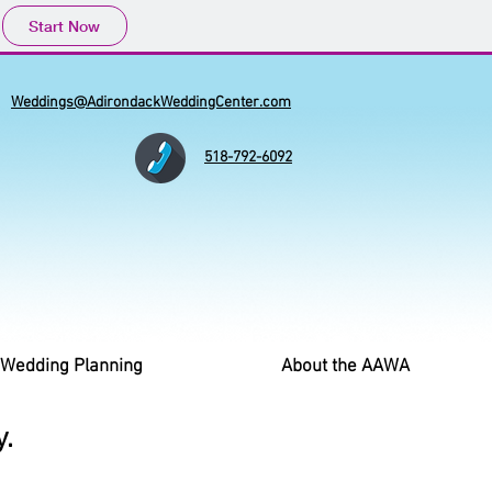
Start Now
Weddings@AdirondackWeddingCenter.com
518-792-6092
 Wedding Planning
About the AAWA
.