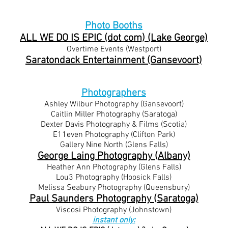
Photo Booths
ALL WE DO IS EPIC (dot com) (Lake George)
Overtime Events (Westport)
Saratondack Entertainment (Gansevoort)
Photographers
Ashley Wilbur Photography (Gansevoort)
Caitlin Miller Photography (Saratoga)
Dexter Davis Photography & Films (Scotia)
E11even Photography (Clifton Park)
Gallery Nine North (Glens Falls)
George Laing Photography (Albany)
Heather Ann Photography (Glens Falls)
​Lou3 Photography (Hoosick Falls)
Melissa Seabury Photography (Queensbury)
Paul Saunders Photography (Saratoga)
Viscosi Photography (Johnstown)
instant only: