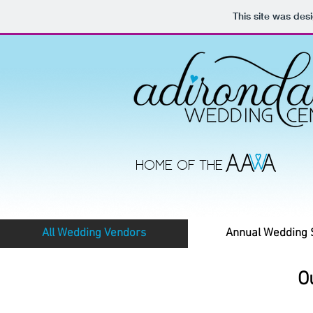
This site was des
HOME OF THE
All Wedding Vendors
Annual Wedding
O