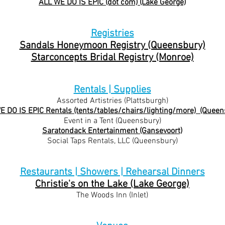
ALL WE DO IS EPIC (dot com) (Lake George)
Registries
Sandals Honeymoon Registry (Queensbury)
Starconcepts Bridal Registry (Monroe)
Rentals | Supplies
Assorted Artistries (Plattsburgh)
E DO IS EPIC Rentals (tents/tables/chairs/lighting/mor
e) (Queen
Event in a Tent (Queensbury)
Saratondack Entertainment (Gansevoort)
Social Taps Rentals, LLC (Queensbury)
Restaurants | Showers | Rehearsal Dinners
Christie's on the Lake (Lake George)
The Woods Inn (Inlet)