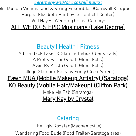
ceremony and/or cocktail hours:
ia Muccia Violinist and & String Ensembles (Co
rnwall & Tupper L
Harpist Elizabeth
Huntley (Greenfield Center)
Will Hayes, Wedding Cellist
(Albany)
ALL WE DO IS EPIC Musicians (Lake George)
Beauty | Health | Fitness
Adirondack Laser & Skin Esthetics (Glens Falls)
A Pretty Parlor (South Glens Falls)
Avon By Krista (South Glens Falls)
College Glamour Nails by Emily (Color Street)
Fawn MUA (Mobile Makeup Artistry) (Saratoga)
KO Beauty (Mobile Hair/Makeup) (Clifton Park)
Make Me Fab (Saratoga)
Mary Kay by Crystal
Catering
​The Ugly Rooster (Mechanicville)
Wandering Food Dude (Food Trailer-Saratoga area)