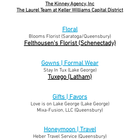
The Kinney Agency, Inc
The Laurel Team at Keller Williams Capital District
Floral
Blooms Florist (Saratoga/
Queensbury)
Felthousen's Florist (Schenectady)
Gowns | Formal Wear
Stay In Tux (Lake Ge
orge)
Tuxego (Latham)
Gifts | Favors
Love is on Lake George (La
ke George)
Mixa-Fusion, LLC (Queensbury)
Honeymoon | Travel
Heber Travel Service (Queensbury)