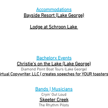
Accommodations
Bayside Resort (Lake George)
Lodge at Schroon Lake
Bachelorx Events
Christie's on t
he Lake (Lake George)
Diamond Point Boat Tours (Lake George)
irtual Copywriter, LLC ( creates speeches for YOUR toasters
Bands | Musicians
Cryin' Out Loud
Skeeter Creek
The Rhythm Pilots